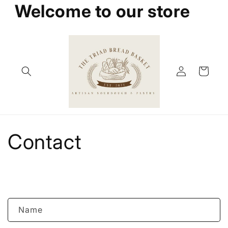
Welcome to our store
Skip to
content
Log
Cart
in
Contact
C
Name
o