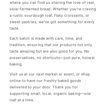
where you can find us sharing the love of real,
slow-fermented bread. Whether you’re craving
a rustic sourdough loaf, flaky croissants, or
sweet pastries, we’ve got something for every
taste.
Each batch is made with care, time, and
tradition, ensuring that our products not only
taste amazing but are also good for you. No
preservatives, no shortcuts—just pure, honest
baking.
Visit us at our next market or event, or shop
online to have our freshly baked goods
delivered to your door. Thank you for
supporting small, local, organic baking—one
loaf at a time.