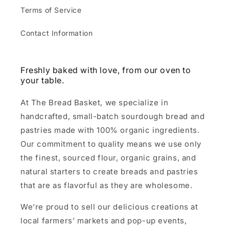
Terms of Service
Contact Information
Freshly baked with love, from our oven to
your table.
At The Bread Basket, we specialize in
handcrafted, small-batch sourdough bread and
pastries made with 100% organic ingredients.
Our commitment to quality means we use only
the finest, sourced flour, organic grains, and
natural starters to create breads and pastries
that are as flavorful as they are wholesome.
We’re proud to sell our delicious creations at
local farmers’ markets and pop-up events,