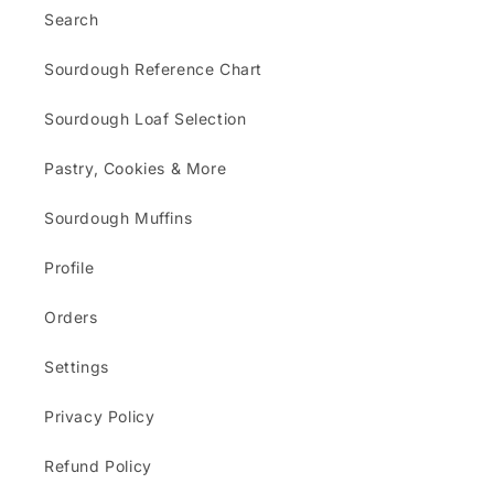
Search
Sourdough Reference Chart
Sourdough Loaf Selection
Pastry, Cookies & More
Sourdough Muffins
Profile
Orders
Settings
Privacy Policy
Refund Policy