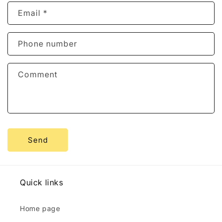
n
Email
*
t
a
c
Phone number
t
f
Comment
o
r
m
Send
Quick links
Home page