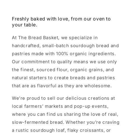
Freshly baked with love, from our oven to
your table.
At The Bread Basket, we specialize in
handcrafted, small-batch sourdough bread and
pastries made with 100% organic ingredients.
Our commitment to quality means we use only
the finest, sourced flour, organic grains, and
natural starters to create breads and pastries
that are as flavorful as they are wholesome.
We’re proud to sell our delicious creations at
local farmers’ markets and pop-up events,
where you can find us sharing the love of real,
slow-fermented bread. Whether you’re craving
a rustic sourdough loaf, flaky croissants, or