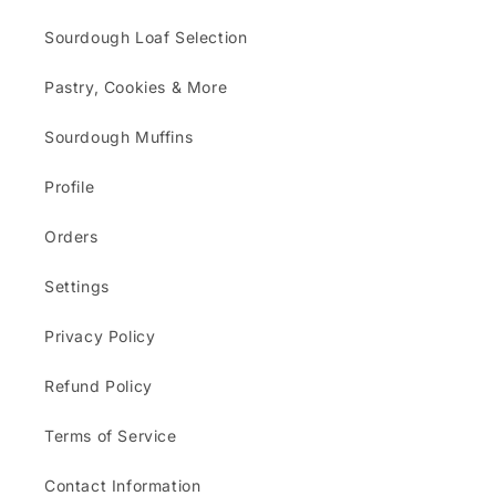
Sourdough Loaf Selection
Pastry, Cookies & More
Sourdough Muffins
Profile
Orders
Settings
Privacy Policy
Refund Policy
Terms of Service
Contact Information