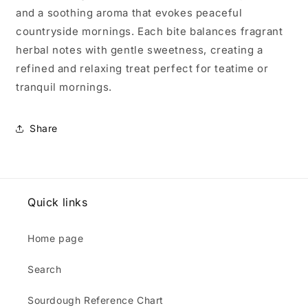
and a soothing aroma that evokes peaceful
countryside mornings. Each bite balances fragrant
herbal notes with gentle sweetness, creating a
refined and relaxing treat perfect for teatime or
tranquil mornings.
Share
Quick links
Home page
Search
Sourdough Reference Chart