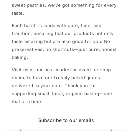
sweet pastries, we’ve got something for every
taste.
Each batch is made with care, time, and
tradition, ensuring that our products not only
taste amazing but are also good for you. No
preservatives, no shortcuts—just pure, honest
baking.
Visit us at our next market or event, or shop
online to have our freshly baked goods
delivered to your door. Thank you for
supporting small, local, organic baking—one
loaf at a time.
Subscribe to our emails