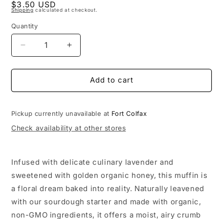
Regular
$3.50 USD
1
Shipping
calculated at checkout.
in
price
modal
Quantity
Decrease
Increase
quantity
quantity
for
for
Sourdough
Sourdough
Add to cart
Honey
Honey
Lavender
Lavender
Muffin
Muffin
Pickup currently unavailable at
Fort Colfax
Check availability at other stores
Infused with delicate culinary lavender and
sweetened with golden organic honey, this muffin is
a floral dream baked into reality. Naturally leavened
with our sourdough starter and made with organic,
non-GMO ingredients, it offers a moist, airy crumb