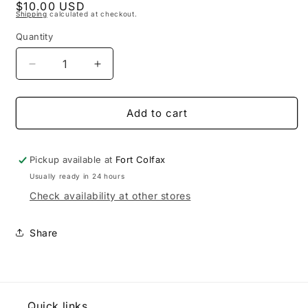
Regular
$10.00 USD
1
Shipping
calculated at checkout.
in
price
modal
Quantity
Decrease
Increase
quantity
quantity
for
for
Sourdough
Sourdough
Add to cart
Starter
Starter
Pickup available at
Fort Colfax
Usually ready in 24 hours
Check availability at other stores
Share
Quick links