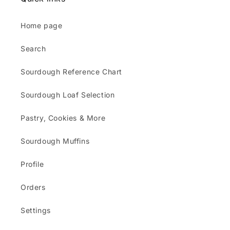
Home page
Search
Sourdough Reference Chart
Sourdough Loaf Selection
Pastry, Cookies & More
Sourdough Muffins
Profile
Orders
Settings