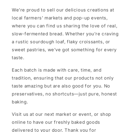
We’re proud to sell our delicious creations at
local farmers’ markets and pop-up events,
where you can find us sharing the love of real,
slow-fermented bread. Whether you’re craving
a rustic sourdough loaf, flaky croissants, or
sweet pastries, we’ve got something for every
taste.
Each batch is made with care, time, and
tradition, ensuring that our products not only
taste amazing but are also good for you. No
preservatives, no shortcuts—just pure, honest
baking.
Visit us at our next market or event, or shop
online to have our freshly baked goods
delivered to your door. Thank you for