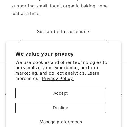
supporting small, local, organic baking—one
loaf at a time.
Subscribe to our emails
Email
We value your privacy
We use cookies and other technologies to
personalize your experience, perform
Payment
marketing, and collect analytics. Learn
methods
more in our
Privacy Policy.
Accept
© 2026,
The Triad Bread Basket
Powered by Shopify
Privacy policy
Contact information
Refund policy
Terms of service
Decline
Shipping policy
Cookie preferences
Manage preferences