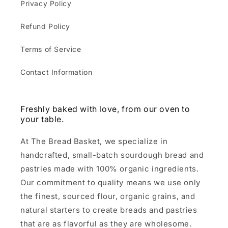
Privacy Policy
Refund Policy
Terms of Service
Contact Information
Freshly baked with love, from our oven to
your table.
At The Bread Basket, we specialize in
handcrafted, small-batch sourdough bread and
pastries made with 100% organic ingredients.
Our commitment to quality means we use only
the finest, sourced flour, organic grains, and
natural starters to create breads and pastries
that are as flavorful as they are wholesome.